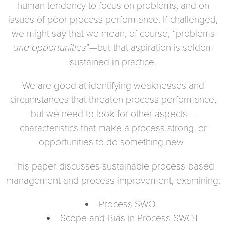
human tendency to focus on problems, and on
issues of poor process performance. If challenged,
we might say that we mean, of course, “problems
and opportunities
”—but that aspiration is seldom
sustained in practice.
We are good at identifying weaknesses and
circumstances that threaten process performance,
but we need to look for other aspects—
characteristics that make a process strong, or
opportunities to do something new.
This paper discusses sustainable process-based
management and process improvement, examining:
Process SWOT
Scope and Bias in Process SWOT