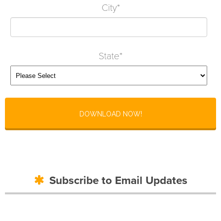
City
*
State
*
Subscribe to Email Updates