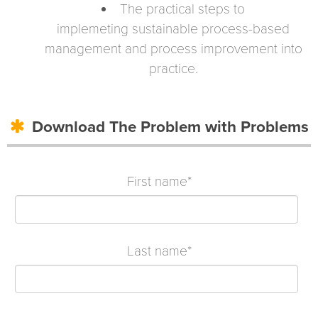
The practical steps to
implemeting
sustainable process-based
management and process improvement
into
practice.
Download The Problem with Problems
First name
*
Last name
*