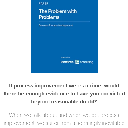
If process improvement were a crime, would
there be enough evidence to have you convicted
beyond reasonable doubt?
When we talk about, and when we do, process
improvement, we suffer from a seemingly inevitable