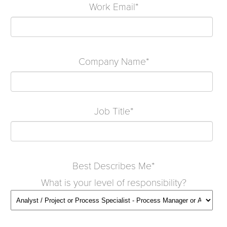
Work Email
*
Company Name
*
Job Title
*
Best Describes Me
*
What is your level of responsibility?