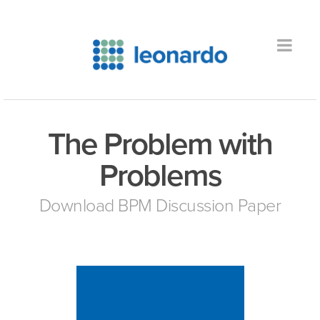
The Problem with
Problems
Download BPM Discussion Paper